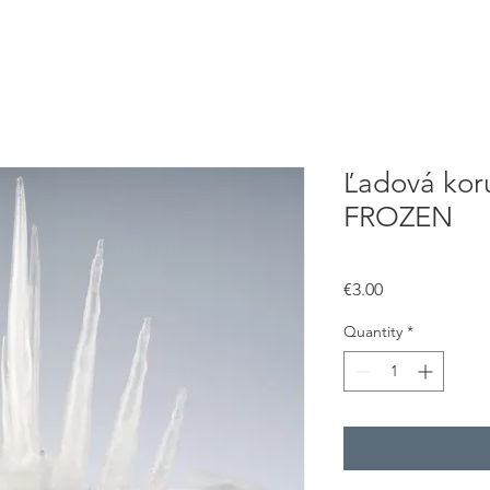
Ľadová koru
FROZEN
Price
€3.00
Quantity
*