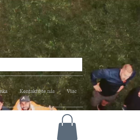
nka
Kontaktujte nás
Viac