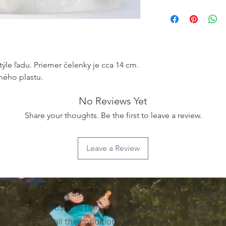
týle ľadu. Priemer čelenky je cca 14 cm.
ného plastu.
No Reviews Yet
Share your thoughts. Be the first to leave a review.
Leave a Review
 and sole owner of all photos on the website, Facebook pro
sted on this website is the company MiMa Group sro and it
ers agree to all the conditions and are aware that the resu