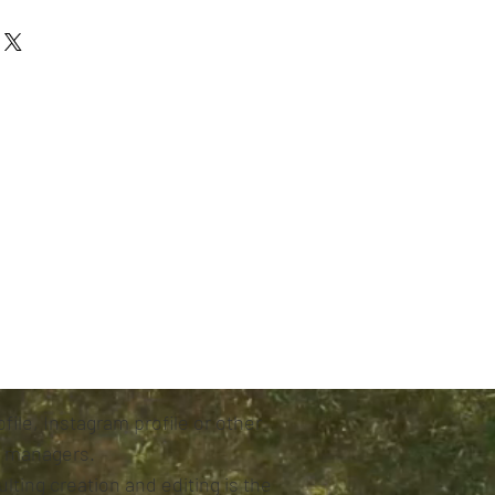
file, Instagram profile or other
s managers.
lting creation and editing is the