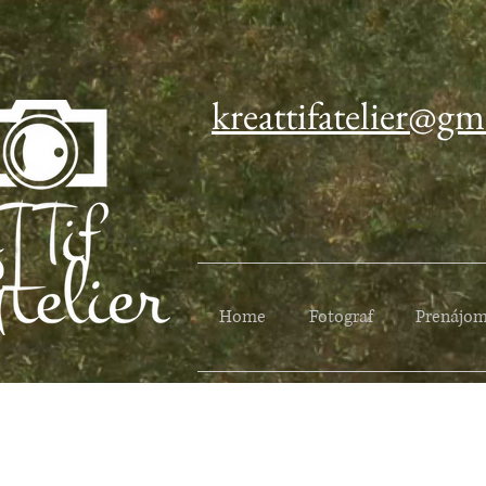
kreattifatelier@gm
Home
Fotograf
Prenájom