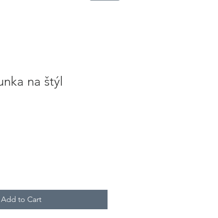
nka na štýl
Add to Cart