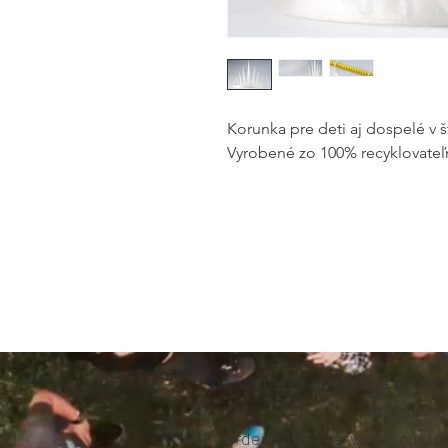
Korunka pre deti aj dospelé v š
Vyrobené zo 100% recyklovateľ
All rights reserved. The author
network li
By ordering the services, custom