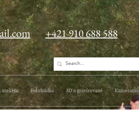
ail.com
+421 910 688 588
 ateliéru
Fotobúdka
3D a gravírované
Kamerama