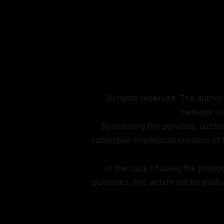
All rights reserved. The author
network li
By ordering the services, custom
subjective intellectual creation of
In the case of using the photo
purposes, this action will be eva