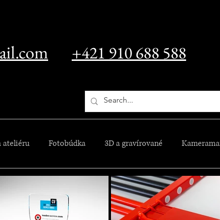
ail.com
+421 910 688 588
 ateliéru
Fotobúdka
3D a gravírované
Kamerama