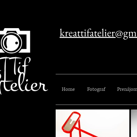
kreattifatelier@gm
Home
Fotograf
Prenájom