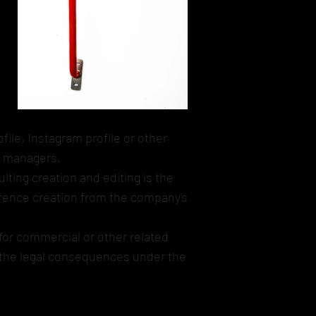
file, Instagram profile or other
s managers.
lting creation and editing is the
eference creation from the company's
for commercial or other related
d the legal consequences under the