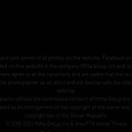
 and sole owner of all photos on the website, Facebook pro
sted on this website is the company MiMa Group sro and it
ers agree to all the conditions and are aware that the resu
 the photographer as an artist and are familiar with the r
website.
graphs without the contractual consent of MiMa Group sro 
luated as an infringement of the copyright of the owner an
copyright law of the Slovak Republic.
© 2018-2021 MiMa Group sro & KreaTTif Atelier Trnava