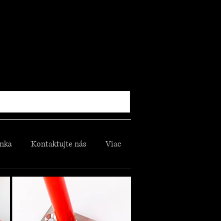
nka
Kontaktujte nás
Viac